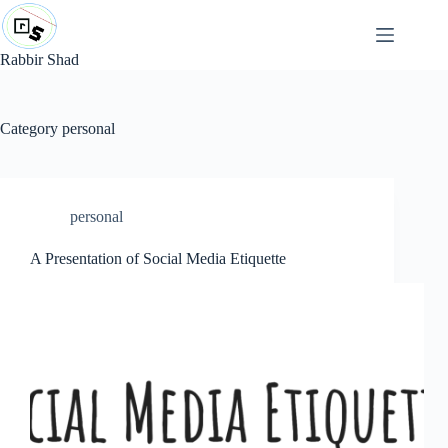
Skip
to
content
Rabbir Shad
Category
personal
personal
A Presentation of Social Media Etiquette