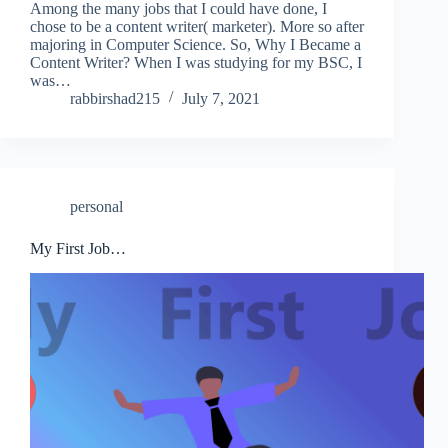
Among the many jobs that I could have done, I
chose to be a content writer( marketer). More so after
majoring in Computer Science. So, Why I Became a
Content Writer? When I was studying for my BSC, I
was…
rabbirshad215
July 7, 2021
personal
My First Job…