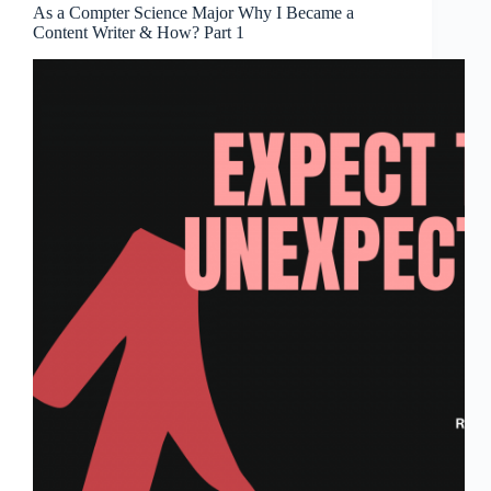
As a Compter Science Major Why I Became a
Content Writer & How? Part 1