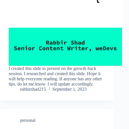
I created this slide to present on the growth hack
session. I researched and created this slide. Hope it
will help everyone reading. If anyone has any other
tips, do let me know. I will update accordingly.
rabbirshad215
September 1, 2023
personal