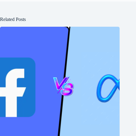
Related Posts