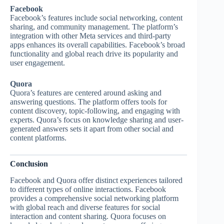
Facebook
Facebook’s features include social networking, content
sharing, and community management. The platform’s
integration with other Meta services and third-party
apps enhances its overall capabilities. Facebook’s broad
functionality and global reach drive its popularity and
user engagement.
Quora
Quora’s features are centered around asking and
answering questions. The platform offers tools for
content discovery, topic-following, and engaging with
experts. Quora’s focus on knowledge sharing and user-
generated answers sets it apart from other social and
content platforms.
Conclusion
Facebook and Quora offer distinct experiences tailored
to different types of online interactions. Facebook
provides a comprehensive social networking platform
with global reach and diverse features for social
interaction and content sharing. Quora focuses on