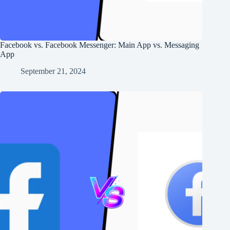
Facebook vs. Facebook Messenger: Main App vs. Messaging
App
September 21, 2024