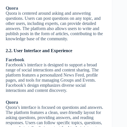
Quora
Quora is centered around asking and answering
questions. Users can post questions on any topic, and
other users, including experts, can provide detailed
answers. The platform also allows users to write and
publish posts in the form of articles, contributing to the
knowledge base of the community.
2.2. User Interface and Experience
Facebook
Facebook’s interface is designed to support a broad
range of social interactions and content sharing. The
platform features a personalized News Feed, profile
pages, and tools for managing Groups and Events.
Facebook’s design emphasizes diverse social
interactions and content discovery.
Quora
Quora’s interface is focused on questions and answers.
The platform features a clean, user-friendly layout for
asking questions, providing answers, and reading
responses. Users can follow specific topics, questions,