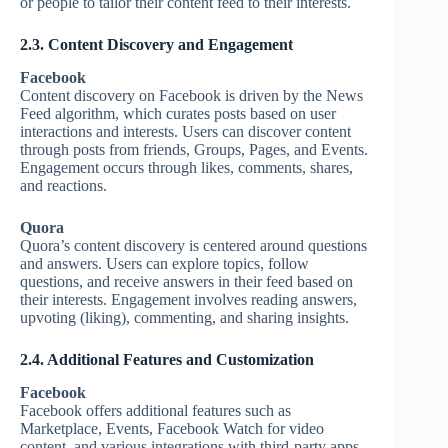
or people to tailor their content feed to their interests.
2.3. Content Discovery and Engagement
Facebook
Content discovery on Facebook is driven by the News
Feed algorithm, which curates posts based on user
interactions and interests. Users can discover content
through posts from friends, Groups, Pages, and Events.
Engagement occurs through likes, comments, shares,
and reactions.
Quora
Quora’s content discovery is centered around questions
and answers. Users can explore topics, follow
questions, and receive answers in their feed based on
their interests. Engagement involves reading answers,
upvoting (liking), commenting, and sharing insights.
2.4. Additional Features and Customization
Facebook
Facebook offers additional features such as
Marketplace, Events, Facebook Watch for video
content, and various integrations with third-party apps.