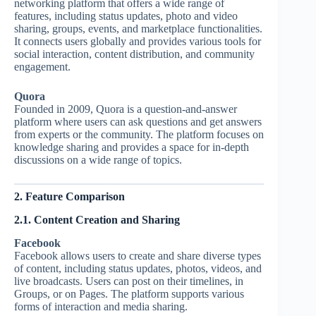
networking platform that offers a wide range of
features, including status updates, photo and video
sharing, groups, events, and marketplace functionalities.
It connects users globally and provides various tools for
social interaction, content distribution, and community
engagement.
Quora
Founded in 2009, Quora is a question-and-answer
platform where users can ask questions and get answers
from experts or the community. The platform focuses on
knowledge sharing and provides a space for in-depth
discussions on a wide range of topics.
2. Feature Comparison
2.1. Content Creation and Sharing
Facebook
Facebook allows users to create and share diverse types
of content, including status updates, photos, videos, and
live broadcasts. Users can post on their timelines, in
Groups, or on Pages. The platform supports various
forms of interaction and media sharing.