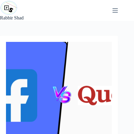
Skip
to
content
Rabbir Shad