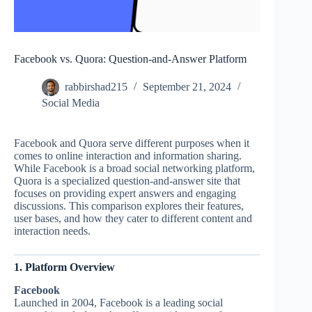
Facebook vs. Quora: Question-and-Answer Platform
rabbirshad215
September 21, 2024
Social Media
Facebook and Quora serve different purposes when it
comes to online interaction and information sharing.
While Facebook is a broad social networking platform,
Quora is a specialized question-and-answer site that
focuses on providing expert answers and engaging
discussions. This comparison explores their features,
user bases, and how they cater to different content and
interaction needs.
1. Platform Overview
Facebook
Launched in 2004, Facebook is a leading social