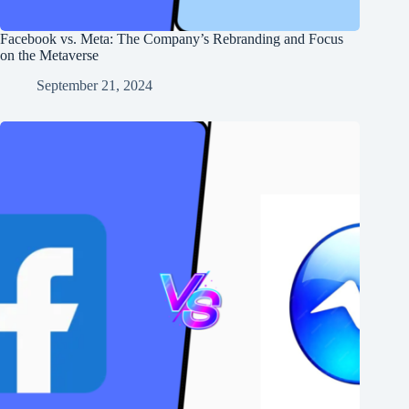
Facebook vs. Meta: The Company’s Rebranding and Focus
on the Metaverse
September 21, 2024