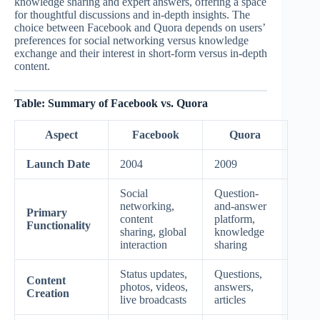
knowledge sharing and expert answers, offering a space
for thoughtful discussions and in-depth insights. The
choice between Facebook and Quora depends on users’
preferences for social networking versus knowledge
exchange and their interest in short-form versus in-depth
content.
Table: Summary of Facebook vs. Quora
Aspect
Facebook
Quora
Launch Date
2004
2009
Social
Question-
networking,
and-answer
Primary
content
platform,
Functionality
sharing, global
knowledge
interaction
sharing
Status updates,
Questions,
Content
photos, videos,
answers,
Creation
live broadcasts
articles