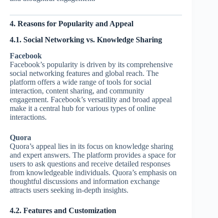
4. Reasons for Popularity and Appeal
4.1. Social Networking vs. Knowledge Sharing
Facebook
Facebook’s popularity is driven by its comprehensive
social networking features and global reach. The
platform offers a wide range of tools for social
interaction, content sharing, and community
engagement. Facebook’s versatility and broad appeal
make it a central hub for various types of online
interactions.
Quora
Quora’s appeal lies in its focus on knowledge sharing
and expert answers. The platform provides a space for
users to ask questions and receive detailed responses
from knowledgeable individuals. Quora’s emphasis on
thoughtful discussions and information exchange
attracts users seeking in-depth insights.
4.2. Features and Customization