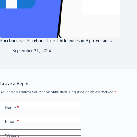
Facebook vs. Facebook Lite: Differences in App Versions
September 21, 2024
Leave a Reply
Your email address will not be published.
Required fields are marked
*
Name
*
Email
*
Website