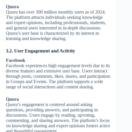
Quora
Quora has over 300 million monthly users as of 2024.
The platform attracts individuals seeking knowledge
and expert opinions, including professionals, students,
and general users interested in in-depth discussions.
Quora’s user base is characterized by its interest in
learning and knowledge sharing.
3.2. User Engagement and Activity
Facebook
Facebook experiences high engagement levels due to its
diverse features and extensive user base. Users interact
through posts, comments, likes, shares, and participation
in Groups and Events. The platform supports a wide
range of social interactions and content sharing.
Quora
Quora’s engagement is centered around asking
questions, providing answers, and participating in
discussions. Users engage by reading, upvoting,
commenting, and sharing answers. The platform’s focus
on knowledge sharing and expert opinions fosters active
and thoughtful engagement.