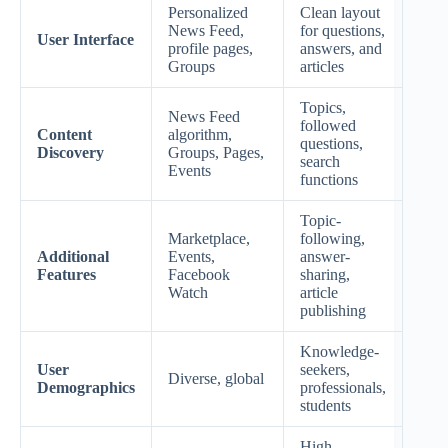
Personalized
Clean layout
News Feed,
for questions,
User Interface
profile pages,
answers, and
Groups
articles
Topics,
News Feed
followed
Content
algorithm,
questions,
Discovery
Groups, Pages,
search
Events
functions
Topic-
Marketplace,
following,
Additional
Events,
answer-
Features
Facebook
sharing,
Watch
article
publishing
Knowledge-
User
seekers,
Diverse, global
Demographics
professionals,
students
High,