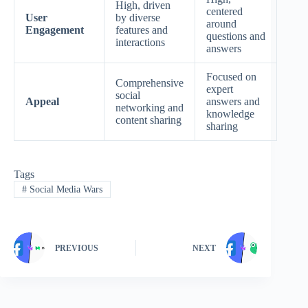
High, driven
centered
User
by diverse
around
Engagement
features and
questions and
interactions
answers
Focused on
Comprehensive
expert
social
Appeal
answers and
networking and
knowledge
content sharing
sharing
Tags
#
Social Media Wars
PREVIOUS
NEXT