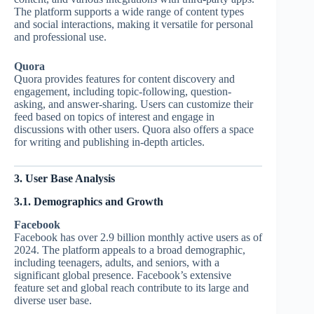
The platform supports a wide range of content types
and social interactions, making it versatile for personal
and professional use.
Quora
Quora provides features for content discovery and
engagement, including topic-following, question-
asking, and answer-sharing. Users can customize their
feed based on topics of interest and engage in
discussions with other users. Quora also offers a space
for writing and publishing in-depth articles.
3. User Base Analysis
3.1. Demographics and Growth
Facebook
Facebook has over 2.9 billion monthly active users as of
2024. The platform appeals to a broad demographic,
including teenagers, adults, and seniors, with a
significant global presence. Facebook’s extensive
feature set and global reach contribute to its large and
diverse user base.